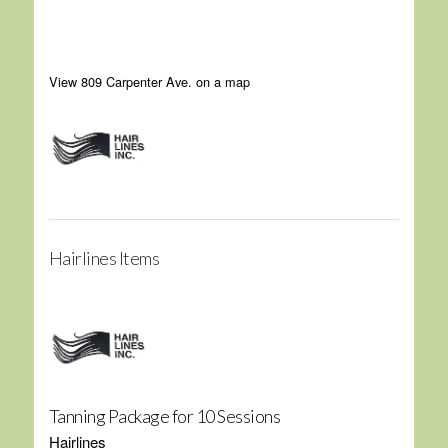
View 809 Carpenter Ave. on a map
Hairlines Items
Tanning Package for 10 Sessions
Hairlines