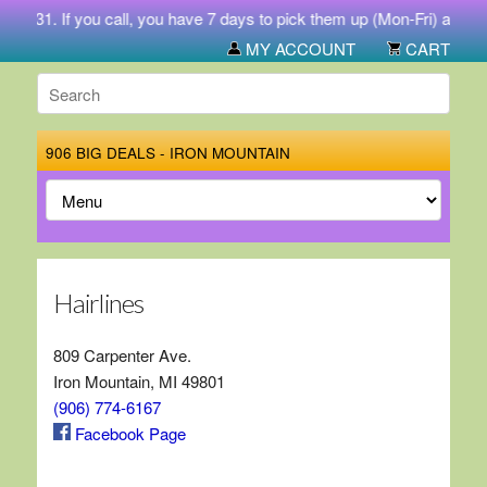
4-5731. If you call, you have 7 days to pick them up (Mon-Fri) at 212
MY ACCOUNT
CART
906 BIG DEALS - IRON MOUNTAIN
Hairlines
809 Carpenter Ave.
Iron Mountain, MI 49801
(906) 774-6167
Facebook Page