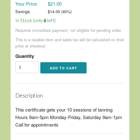
Your Price:
$21.00
Savings:
$
14.00
(
40
%)
In Stock (only
6
left)
Requires immediate payment, not eligible for pending order.
This is a taxable item and sales tax will be calculated on final
price at checkout.
Quantity
Description
This certificate gets your 10 sessions of tanning
Hours 9am-5pm Monday-Friday, Saturday 9am-1pm
Call for appointments