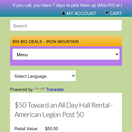
731. If you call, you have 7 days to pick them up (Mon-Fri) at 212 We
MY ACCOUNT
CART
906 BIG DEALS - IRON MOUNTAIN
Powered by
Translate
$50 Toward an All Day Hall Rental -
American Legion Post 50
Retail Value:
$50.00