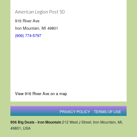
American Legion Post 50
916 River Ave
Iron Mountain, MI 49801
(906) 774-5797
View 916 River Ave on a map
PRIVACY POLICY
TERMS OF USE
906 Big Deals - Iron Mountain
212 West J Street, Iron Mountain, MI,
49801, USA