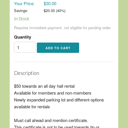
Your Price:
$30.00
Savings:
$
20.00
(
40
%)
In Stock
Requires immediate payment, not eligible for pending order.
Quantity
Description
$50 towards an all day hall rental
Available for members and non-members
Newly expanded parking lot and different options
available for rentals
Must call ahead and mention certificate.
This certificate is not to be used towards tip or