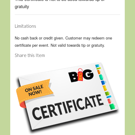
gratuity
Limitations
No cash back or credit given. Customer may redeem one
certificate per event. Not valid towards tip or gratuity.
Share this Item