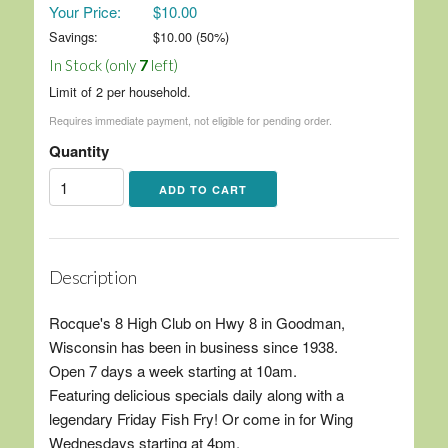
Your Price:
$10.00
Savings:
$
10.00
(
50
%)
In Stock (only
7
left)
Limit of 2 per household.
Requires immediate payment, not eligible for pending order.
Quantity
Description
Rocque's 8 High Club on Hwy 8 in Goodman,
Wisconsin has been in business since 1938.
Open 7 days a week starting at 10am.
Featuring delicious specials daily along with a
legendary Friday Fish Fry! Or come in for Wing
Wednesdays starting at 4pm.