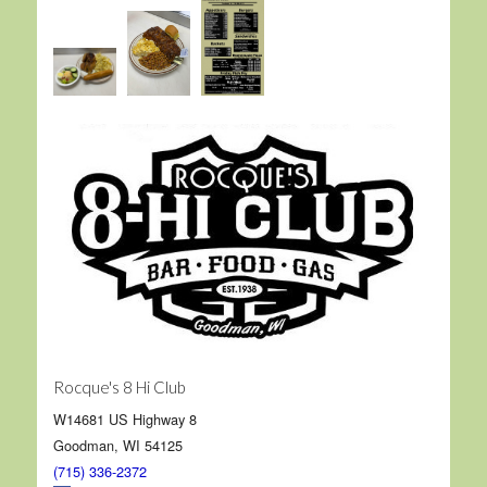
Rocque's 8 Hi Club
W14681 US Highway 8
Goodman, WI 54125
(715) 336-2372