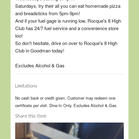
Saturdays, try their all you can eat homemade pizza
and breadsticks from 5pm-9pm!
And if your fuel gage is running low, Rocque's 8 High
Club has 24/7 fuel service and a convenience store
too!
So don't hesitate, drive on over to Rocque's 8 High
Club in Goodman today!
Excludes Alcohol & Gas
Limitations
No cash back or credit given. Customer may redeem one
certificate per visit. Dine-In Only. Excludes Alcohol & Gas.
Share this Item