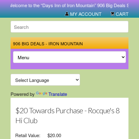
Welcome to the “Days Inn of Iron Mountain” 906 Big Deals Store. Buy
MY ACCOUNT
CART
906 BIG DEALS - IRON MOUNTAIN
Powered by
Translate
$20 Towards Purchase - Rocque's 8
Hi Club
Retail Value:
$20.00