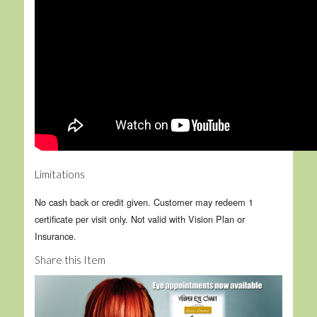
Limitations
No cash back or credit given. Customer may redeem 1
certificate per visit only. Not valid with Vision Plan or
Insurance.
Share this Item