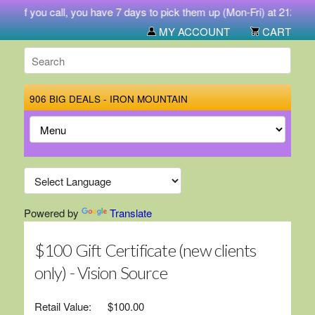
. If you call, you have 7 days to pick them up (Mon-Fri) at 212 West 
MY ACCOUNT
CART
906 BIG DEALS - IRON MOUNTAIN
Powered by
Translate
$100 Gift Certificate (new clients
only) - Vision Source
Retail Value:
$100.00