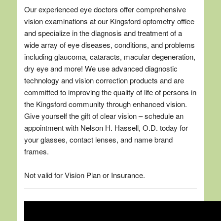
Our experienced eye doctors offer comprehensive
vision examinations at our Kingsford optometry office
and specialize in the diagnosis and treatment of a
wide array of eye diseases, conditions, and problems
including glaucoma, cataracts, macular degeneration,
dry eye and more! We use advanced diagnostic
technology and vision correction products and are
committed to improving the quality of life of persons in
the Kingsford community through enhanced vision.
Give yourself the gift of clear vision – schedule an
appointment with Nelson H. Hassell, O.D. today for
your glasses, contact lenses, and name brand
frames.
Not valid for Vision Plan or Insurance.