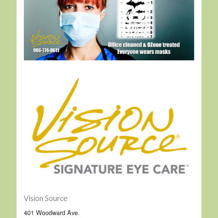
Vision Source
401 Woodward Ave.