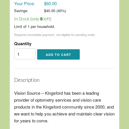
Your Price:
$60.00
Savings:
$
40.00
(
40
%)
In Stock (only
8
left)
Limit of 1 per household.
Requires immediate payment, not eligible for pending order.
Quantity
Description
Vision Source – Kingsford has been a leading
provider of optometry services and vision care
products in the Kingsford community since 2000, and
we want to help you achieve and maintain clear vision
for years to come.