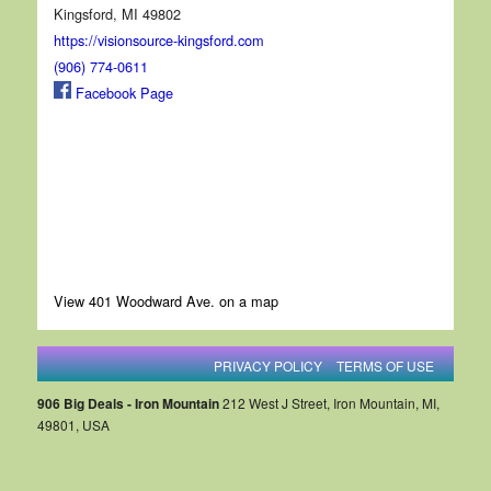
Kingsford, MI 49802
https://visionsource-kingsford.com
(906) 774-0611
Facebook Page
View 401 Woodward Ave. on a map
PRIVACY POLICY
TERMS OF USE
906 Big Deals - Iron Mountain
212 West J Street, Iron Mountain, MI,
49801, USA