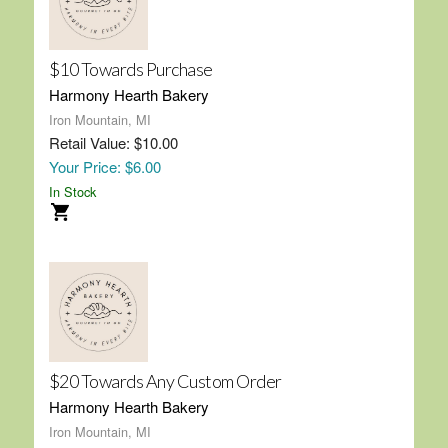
$10 Towards Purchase
Harmony Hearth Bakery
Iron Mountain, MI
Retail Value: $10.00
Your Price: $6.00
In Stock
$20 Towards Any Custom Order
Harmony Hearth Bakery
Iron Mountain, MI