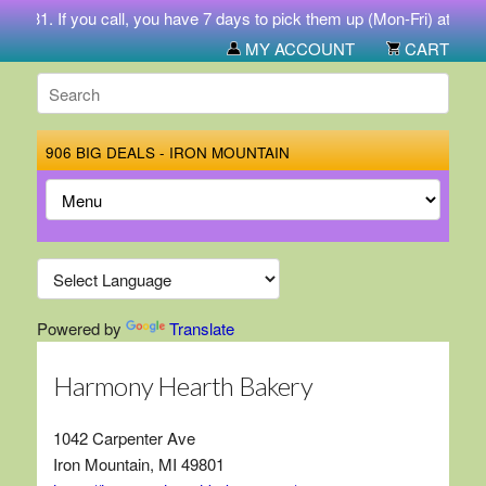
-5731. If you call, you have 7 days to pick them up (Mon-Fri) at 212 
MY ACCOUNT
CART
906 BIG DEALS - IRON MOUNTAIN
Powered by
Translate
Harmony Hearth Bakery
1042 Carpenter Ave
Iron Mountain, MI 49801