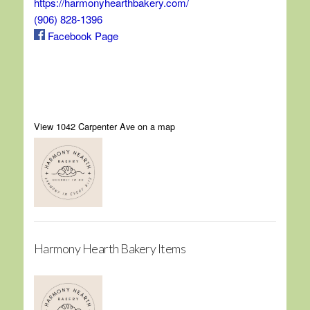
https://harmonyhearthbakery.com/
(906) 828-1396
Facebook Page
View 1042 Carpenter Ave on a map
Harmony Hearth Bakery Items