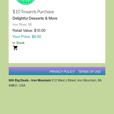
$10 Towards Purchase
Delightful Desserts & More
Iron River, MI
Retail Value: $10.00
Your Price: $6.00
In Stock
PRIVACY POLICY
TERMS OF USE
906 Big Deals - Iron Mountain
212 West J Street, Iron Mountain, MI,
49801, USA