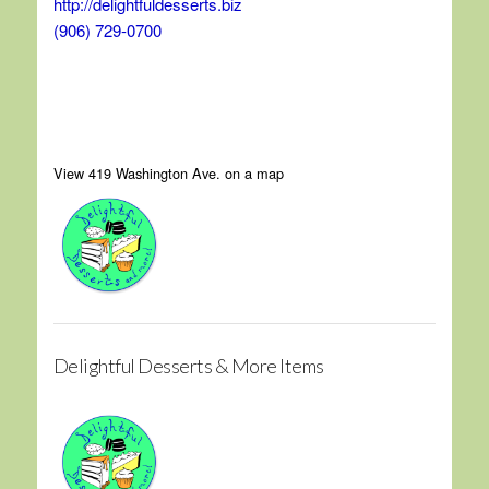
http://delightfuldesserts.biz
(906) 729-0700
View 419 Washington Ave. on a map
Delightful Desserts & More Items