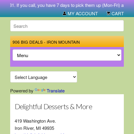
-5731. If you call, you have 7 days to pick them up (Mon-Fri) at 212
MY ACCOUNT
CART
906 BIG DEALS - IRON MOUNTAIN
Powered by
Translate
Delightful Desserts & More
419 Washington Ave.
Iron River, MI 49935