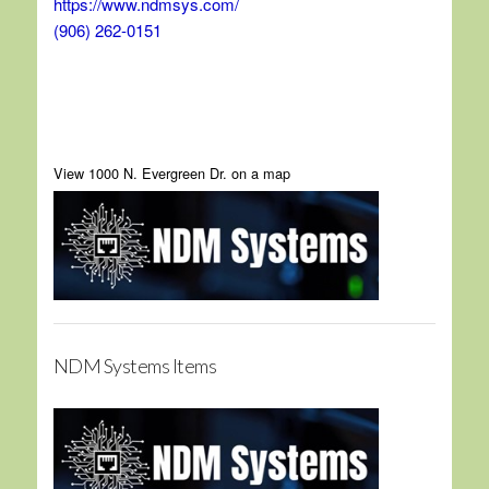
https://www.ndmsys.com/
(906) 262-0151
View 1000 N. Evergreen Dr. on a map
NDM Systems Items