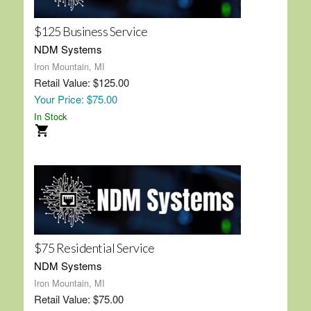
$125 Business Service
NDM Systems
Iron Mountain, MI
Retail Value: $125.00
Your Price: $75.00
In Stock
$75 Residential Service
NDM Systems
Iron Mountain, MI
Retail Value: $75.00