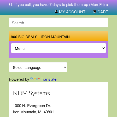
-5731. If you call, you have 7 days to pick them up (Mon-Fri) at 212 
MY ACCOUNT
CART
906 BIG DEALS - IRON MOUNTAIN
Powered by
Translate
NDM Systems
1000 N. Evergreen Dr.
Iron Mountain, MI 49801