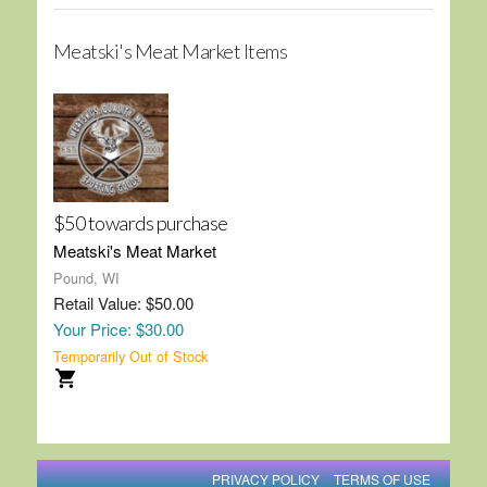
Meatski's Meat Market Items
$50 towards purchase
Meatski's Meat Market
Pound, WI
Retail Value: $50.00
Your Price: $30.00
Temporarily Out of Stock
PRIVACY POLICY
TERMS OF USE