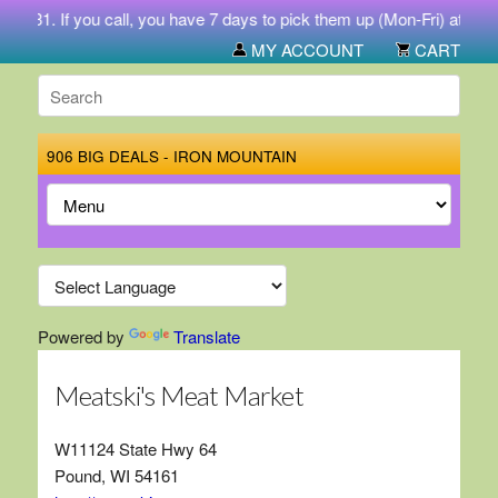
-5731. If you call, you have 7 days to pick them up (Mon-Fri) at 212 
MY ACCOUNT
CART
906 BIG DEALS - IRON MOUNTAIN
Powered by
Translate
Meatski's Meat Market
W11124 State Hwy 64
Pound, WI 54161