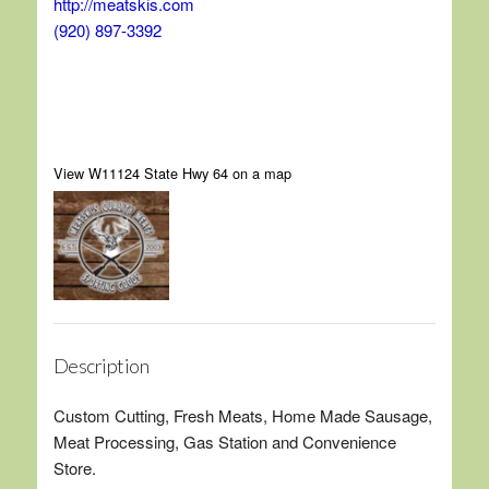
http://meatskis.com
(920) 897-3392
View W11124 State Hwy 64 on a map
Description
Custom Cutting, Fresh Meats, Home Made Sausage,
Meat Processing, Gas Station and Convenience
Store.