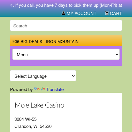
5731. If you call, you have 7 days to pick them up (Mon-Fri) at 212 
MY ACCOUNT
CART
906 BIG DEALS - IRON MOUNTAIN
Powered by
Translate
Mole Lake Casino
3084 WI-55
Crandon, WI 54520