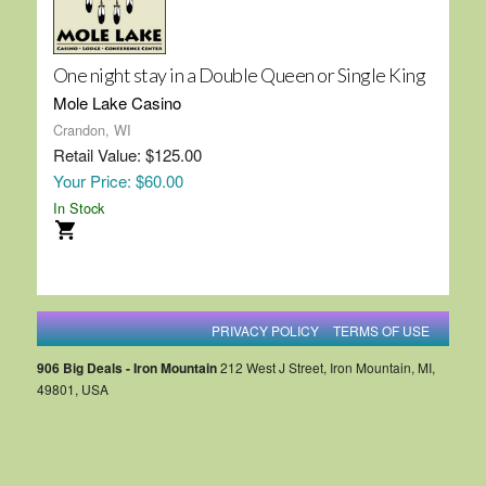
One night stay in a Double Queen or Single King
Mole Lake Casino
Crandon, WI
Retail Value: $125.00
Your Price: $60.00
In Stock
PRIVACY POLICY
TERMS OF USE
906 Big Deals - Iron Mountain
212 West J Street, Iron Mountain, MI,
49801, USA