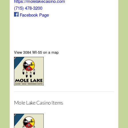
https://molelakecasino.com
(715) 478-3200
Facebook Page
View 3084 WI-55 on a map
Mole Lake Casino Items