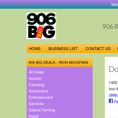
Welcom
906 
HOME
BUSINESS LIST
CONTACT US
906 BIG DEALS - IRON MOUNTAIN
Do
All Deals
Auction
1402
Camping
Iron 
Automotive
(906
Entertainment
Fa
Services
Salons/Tanning
Retail