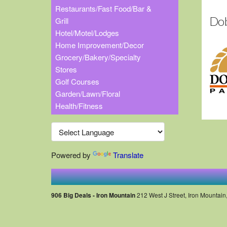
Restaurants/Fast Food/Bar &
Dob
Grill
Hotel/Motel/Lodges
Home Improvement/Decor
Grocery/Bakery/Specialty
Stores
Golf Courses
Garden/Lawn/Floral
Health/Fitness
Powered by
Translate
906 Big Deals - Iron Mountain
212 West J Street, Iron Mountain