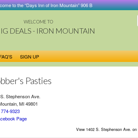
e to the “Days Inn of Iron Mountain” 906 Big Deals Store. Buy on-lin
WELCOME TO
BIG DEALS - IRON MOUNTAIN
FAQ'S
SIGN UP
bber's Pasties
 S. Stephenson Ave.
Mountain, MI 49801
) 774-9323
cebook Page
View 1402 S. Stephenson Ave. on