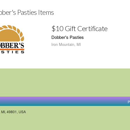
ber's Pasties Items
$10 Gift Certificate
Dobber's Pasties
Iron Mountain, MI
P
, MI, 49801, USA