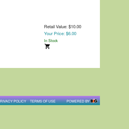
Retail Value: $10.00
Your Price: $6.00
In Stock
RIVACY POLICY
TERMS OF USE
POWERED BY