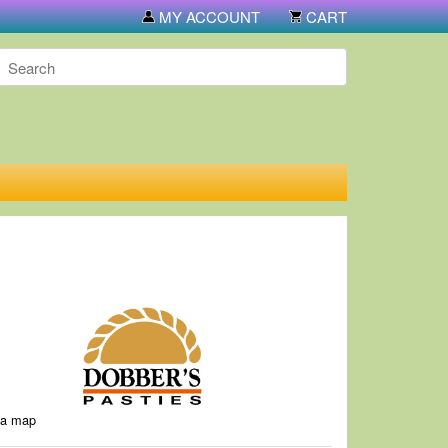
e or call 906-774-5731. If you call, you have 7 days to pick them up 
MY ACCOUNT
CART
 a map